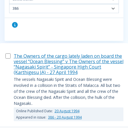
386
The Owners of the cargo lately laden on board the
vessel “Ocean Blessing” v The Owners of the vessel
“Nagasaki Spirit” - Singapore High Court
(Karthigesu JA) - 27 April 1994
The vessels Nagasaki Spirit and Ocean Blessing were
involved in a collision in the Straits of Malacca. All but two
of the crew of the Nagasaki Spirit and all the crew of the
Ocean Blessing died. After the collision, the hulk of the
Nagasaki..
Online Published Date:
20 August 1994
Appeared in issue:
386 - 20 August 1994