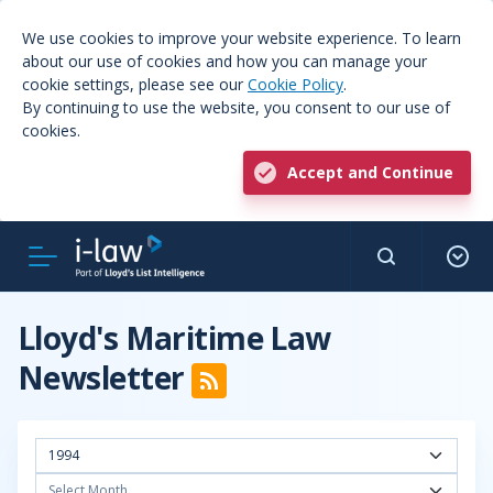
We use cookies to improve your website experience. To learn
about our use of cookies and how you can manage your
cookie settings, please see our
Cookie Policy
.
By continuing to use the website, you consent to our use of
cookies.
Accept and Continue
Lloyd's Maritime Law
Newsletter
1994
Select Month