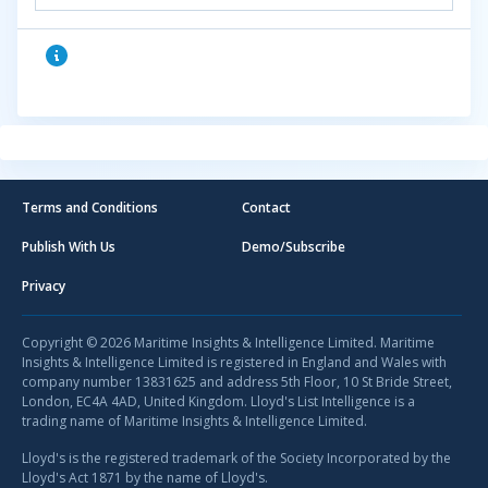
Terms and Conditions
Contact
Publish With Us
Demo/Subscribe
Privacy
Copyright © 2026 Maritime Insights & Intelligence Limited. Maritime
Insights & Intelligence Limited is registered in England and Wales with
company number 13831625 and address 5th Floor, 10 St Bride Street,
London, EC4A 4AD, United Kingdom. Lloyd's List Intelligence is a
trading name of Maritime Insights & Intelligence Limited.
Lloyd's is the registered trademark of the Society Incorporated by the
Lloyd's Act 1871 by the name of Lloyd's.