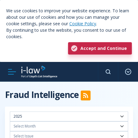
We use cookies to improve your website experience. To learn
about our use of cookies and how you can manage your
cookie settings, please see our
Cookie Policy
.
By continuing to use the website, you consent to our use of
cookies.
Accept and Continue
Fraud Intelligence
2025
Select Month
Select Issue