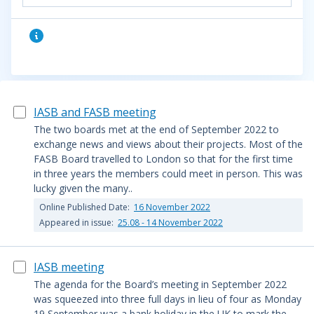
IASB and FASB meeting
The two boards met at the end of September 2022 to
exchange news and views about their projects. Most of the
FASB Board travelled to London so that for the first time
in three years the members could meet in person. This was
lucky given the many..
Online Published Date:
16 November 2022
Appeared in issue:
25.08 - 14 November 2022
IASB meeting
The agenda for the Board’s meeting in September 2022
was squeezed into three full days in lieu of four as Monday
19 September was a bank holiday in the UK to mark the