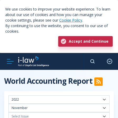
We use cookies to improve your website experience. To learn
about our use of cookies and how you can manage your
cookie settings, please see our
Cookie Policy
.
By continuing to use the website, you consent to our use of
cookies.
Accept and Continue
World Accounting Report
2022
November
Select Issue