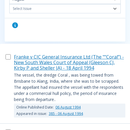
Select Issue
Franke v CIC General Insurance Ltd (The ""Coral”) -
New South Wales Court of Appeal (Gleeson CJ,
Kirby P and Sheller JA) - 18 April 1994
The vessel, the dredge Coral , was being towed from
Brisbane to Alang, India, where she was to be scrapped.
The appellant had insured the vessel with the respondents
under a commercial hull policy, the period of insurance
being from departure..
Online Published Date:
06 August 1994
Appeared in issue:
385 - 06 August 1994