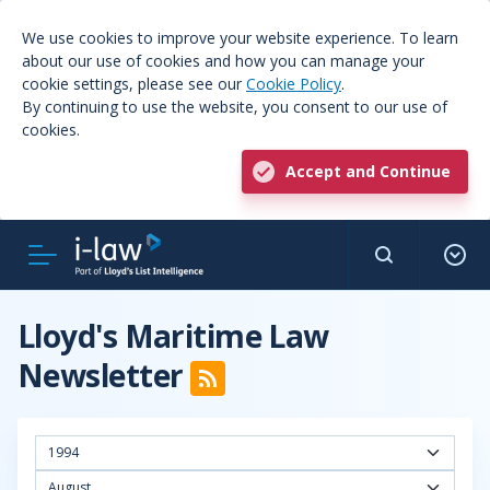
We use cookies to improve your website experience. To learn
about our use of cookies and how you can manage your
cookie settings, please see our
Cookie Policy
.
By continuing to use the website, you consent to our use of
cookies.
Accept and Continue
Lloyd's Maritime Law
Newsletter
1994
August