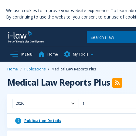
We use cookies to improve your website experience. To learn ab
By continuing to use the website, you consent to our use of cooki
MENU
Home
My Tools
Home
/
Publications
/
Medical Law Reports Plus
Medical Law Reports Plus
2026
1
Publication Details