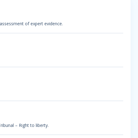
s assessment of expert evidence.
ibunal – Right to liberty.