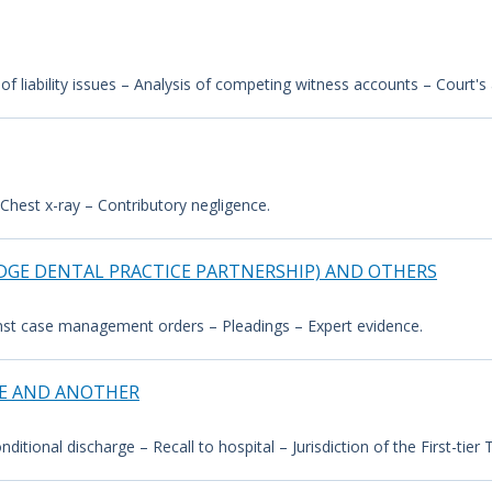
 of liability issues – Analysis of competing witness accounts – Court'
Chest x-ray – Contributory negligence.
DGE DENTAL PRACTICE PARTNERSHIP) AND OTHERS
inst case management orders – Pleadings – Expert evidence.
CE AND ANOTHER
itional discharge – Recall to hospital – Jurisdiction of the First-tier Tr