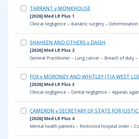
TARRANT v MONKHOUSE
[2026] Med LR Plus 1
Clinical negligence – Bariatric surgery – Determination
SHAHEEN AND OTHERS v DAISH
[2026] Med LR Plus 2
General Practitioner – Lung cancer – Breach of duty – 
FOX v MORONEY AND WHITLEY (T/A WEST LO
[2026] Med LR Plus 3
Clinical negligence – Dental negligence – Appeals aga
CAMERON v SECRETARY OF STATE FOR JUSTI
[2026] Med LR Plus 4
Mental health patients – Restricted hospital order – Cond