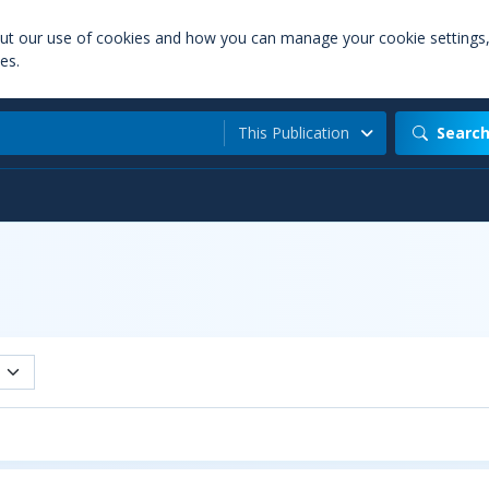
out our use of cookies and how you can manage your cookie settings
es.
This Publication
Searc