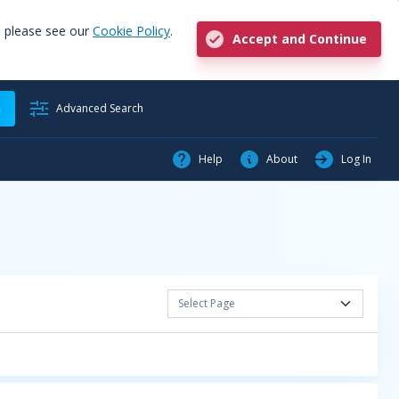
, please see our
Cookie Policy
.
Accept and Continue
h
Advanced Search
Help
About
Log In
Select Page