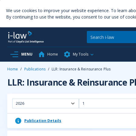
We use cookies to improve your website experience. To learn ab
By continuing to use the website, you consent to our use of cooki
MENU
Home
My Tools
Home
/
Publications
/
LLR: Insurance & Reinsurance Plus
LLR: Insurance & Reinsurance P
2026
1
Publication Details