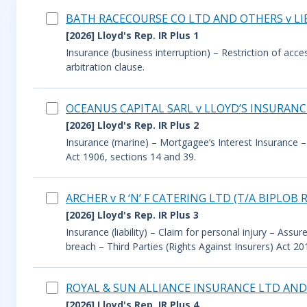
BATH RACECOURSE CO LTD AND OTHERS v L
[2026] Lloyd's Rep. IR Plus 1
Insurance (business interruption) – Restriction of acc
arbitration clause.
OCEANUS CAPITAL SARL v LLOYD’S INSURANCE
[2026] Lloyd's Rep. IR Plus 2
Insurance (marine) – Mortgagee’s Interest Insurance – 
Act 1906, sections 14 and 39.
ARCHER v R ‘N’ F CATERING LTD (T/A BIPL
[2026] Lloyd's Rep. IR Plus 3
Insurance (liability) – Claim for personal injury – Ass
breach – Third Parties (Rights Against Insurers) Act 20
ROYAL & SUN ALLIANCE INSURANCE LTD AND
[2026] Lloyd's Rep. IR Plus 4