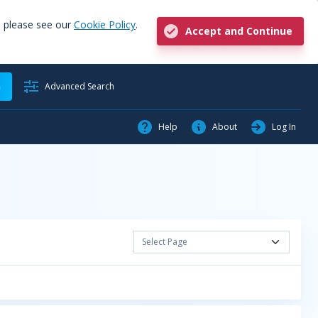
, please see our
Cookie Policy
.
Accept and Continue
h
Advanced Search
Help
About
Log In
Select Page