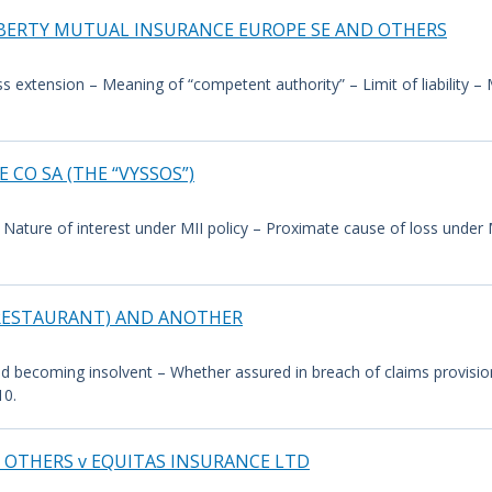
IBERTY MUTUAL INSURANCE EUROPE SE AND OTHERS
ess extension – Meaning of “competent authority” – Limit of liability 
 CO SA (THE “VYSSOS”)
Nature of interest under MII policy – Proximate cause of loss under MI
OB RESTAURANT) AND ANOTHER
ured becoming insolvent – Whether assured in breach of claims provisio
10.
 OTHERS v EQUITAS INSURANCE LTD