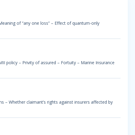
– Meaning of “any one loss” – Effect of quantum-only
I policy – Privity of assured – Fortuity – Marine Insurance
ns – Whether claimant’s rights against insurers affected by