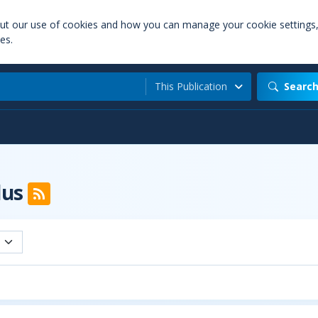
out our use of cookies and how you can manage your cookie settings
es.
This Publication
Searc
lus