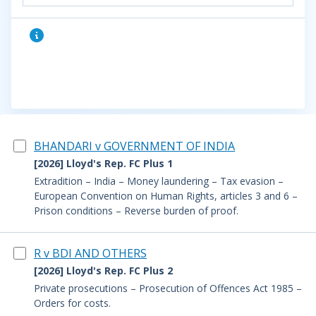
BHANDARI v GOVERNMENT OF INDIA
[2026] Lloyd's Rep. FC Plus 1
Extradition – India – Money laundering – Tax evasion –
European Convention on Human Rights, articles 3 and 6 –
Prison conditions – Reverse burden of proof.
R v BDI AND OTHERS
[2026] Lloyd's Rep. FC Plus 2
Private prosecutions – Prosecution of Offences Act 1985 –
Orders for costs.