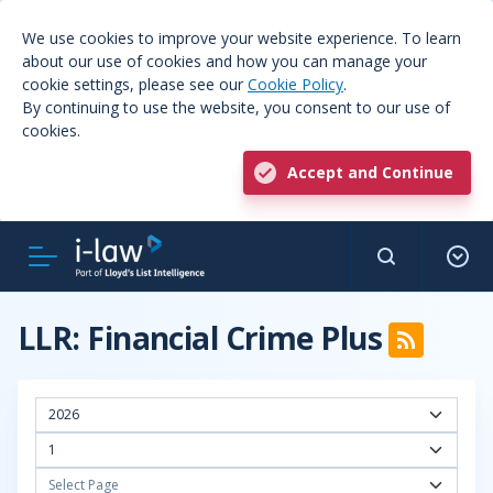
We use cookies to improve your website experience. To learn
about our use of cookies and how you can manage your
cookie settings, please see our
Cookie Policy
.
By continuing to use the website, you consent to our use of
cookies.
Accept and Continue
LLR: Financial Crime Plus
2026
1
Select Page