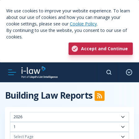
We use cookies to improve your website experience. To learn
about our use of cookies and how you can manage your
cookie settings, please see our
Cookie Policy
.
By continuing to use the website, you consent to our use of
cookies.
Accept and Continue
Building Law Reports
2026
1
Select Page