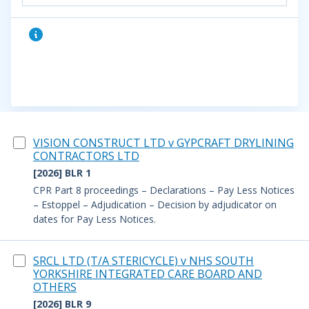
VISION CONSTRUCT LTD v GYPCRAFT DRYLINING
CONTRACTORS LTD
[2026] BLR 1
CPR Part 8 proceedings – Declarations – Pay Less Notices
– Estoppel – Adjudication – Decision by adjudicator on
dates for Pay Less Notices.
SRCL LTD (T/A STERICYCLE) v NHS SOUTH
YORKSHIRE INTEGRATED CARE BOARD AND
OTHERS
[2026] BLR 9