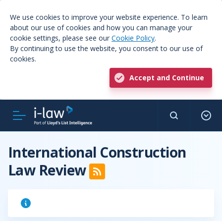
We use cookies to improve your website experience. To learn
about our use of cookies and how you can manage your
cookie settings, please see our
Cookie Policy
.
By continuing to use the website, you consent to our use of
cookies.
Accept and Continue
International Construction
Law Review