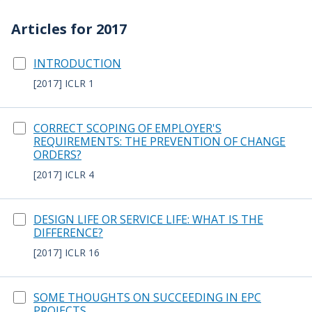
Articles for 2017
INTRODUCTION
[2017] ICLR 1
CORRECT SCOPING OF EMPLOYER'S
REQUIREMENTS: THE PREVENTION OF CHANGE
ORDERS?
[2017] ICLR 4
DESIGN LIFE OR SERVICE LIFE: WHAT IS THE
DIFFERENCE?
[2017] ICLR 16
SOME THOUGHTS ON SUCCEEDING IN EPC
PROJECTS