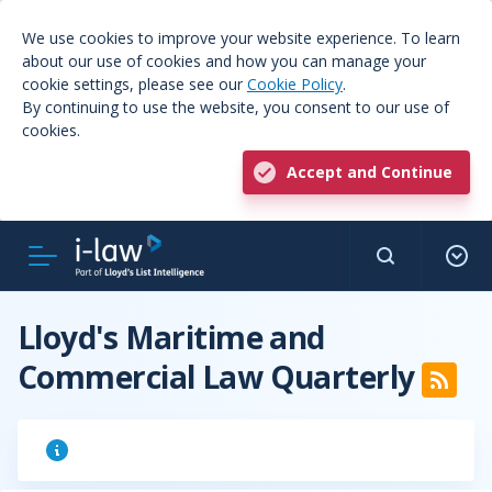
We use cookies to improve your website experience. To learn
about our use of cookies and how you can manage your
cookie settings, please see our
Cookie Policy
.
By continuing to use the website, you consent to our use of
cookies.
Accept and Continue
Lloyd's Maritime and
Commercial Law Quarterly