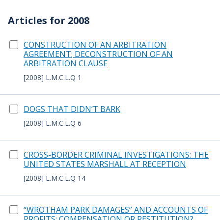
Articles for 2008
CONSTRUCTION OF AN ARBITRATION
AGREEMENT; DECONSTRUCTION OF AN
ARBITRATION CLAUSE
[2008] L.M.C.L.Q 1
DOGS THAT DIDN’T BARK
[2008] L.M.C.L.Q 6
CROSS-BORDER CRIMINAL INVESTIGATIONS: THE
UNITED STATES MARSHALL AT RECEPTION
[2008] L.M.C.L.Q 14
“WROTHAM PARK DAMAGES” AND ACCOUNTS OF
PROFITS: COMPENSATION OR RESTITUTION?