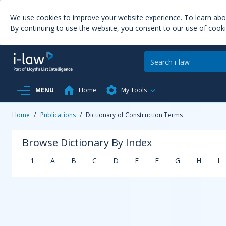
We use cookies to improve your website experience. To learn ab
By continuing to use the website, you consent to our use of cooki
MENU
Home
My Tools
Home
/
Publications
/
Dictionary of Construction Terms
Browse Dictionary By Index
1
A
B
C
D
E
F
G
H
I