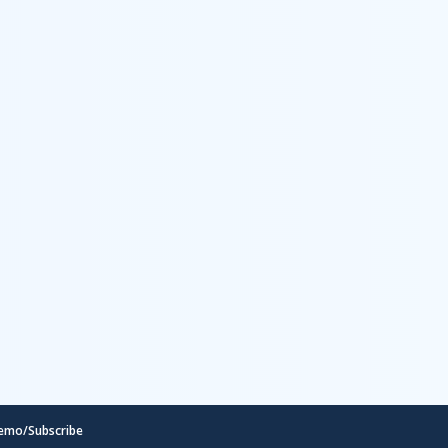
emo/Subscribe