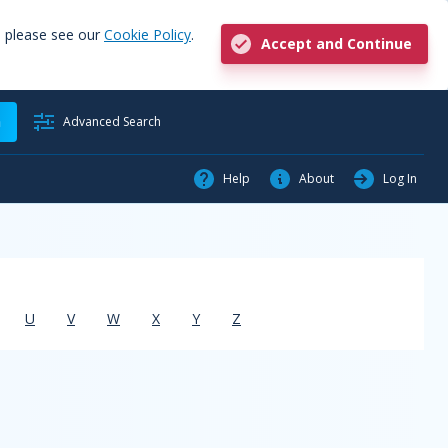
, please see our
Cookie Policy
.
Accept and Continue
h
Advanced Search
Help
About
Log In
U
V
W
X
Y
Z