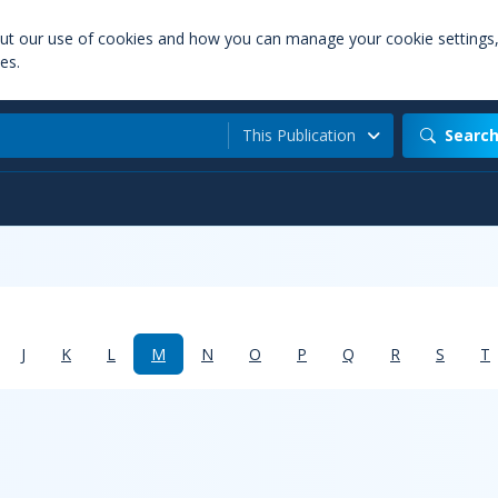
out our use of cookies and how you can manage your cookie settings
es.
This Publication
Searc
J
K
L
M
N
O
P
Q
R
S
T