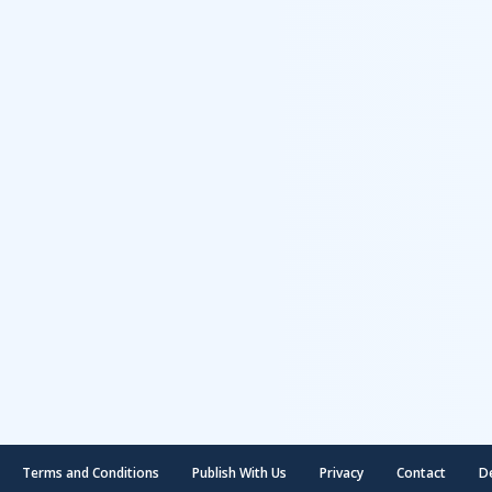
Terms and Conditions
Publish With Us
Privacy
Contact
D