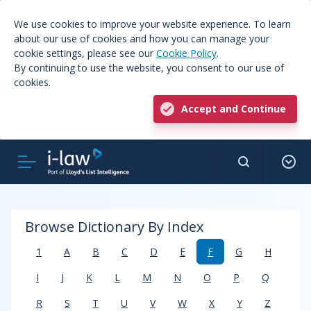
We use cookies to improve your website experience. To learn
about our use of cookies and how you can manage your
cookie settings, please see our
Cookie Policy
.
By continuing to use the website, you consent to our use of
cookies.
Accept and Continue
Browse Dictionary By Index
1
A
B
C
D
E
F
G
H
I
J
K
L
M
N
O
P
Q
R
S
T
U
V
W
X
Y
Z