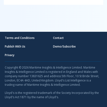
Terms and Conditions
Contact
Publish With Us
Demo/Subscribe
Privacy
Copyright © 2026 Maritime Insights & Intelligence Limited. Maritime
Insights & Intelligence Limited is registered in England and Wales with
company number 13831625 and address 5th Floor, 10 St Bride Street,
London, EC4A 4AD, United Kingdom. Lloyd's List Intelligence is a
trading name of Maritime Insights & Intelligence Limited.
Lloyd's is the registered trademark of the Society Incorporated by the
Lloyd's Act 1871 by the name of Lloyd's.