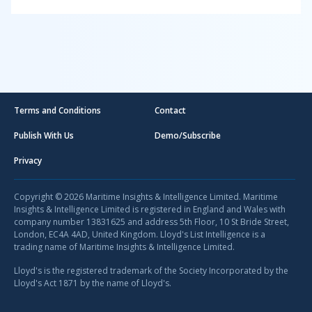
Terms and Conditions
Contact
Publish With Us
Demo/Subscribe
Privacy
Copyright © 2026 Maritime Insights & Intelligence Limited. Maritime
Insights & Intelligence Limited is registered in England and Wales with
company number 13831625 and address 5th Floor, 10 St Bride Street,
London, EC4A 4AD, United Kingdom. Lloyd's List Intelligence is a
trading name of Maritime Insights & Intelligence Limited.
Lloyd's is the registered trademark of the Society Incorporated by the
Lloyd's Act 1871 by the name of Lloyd's.