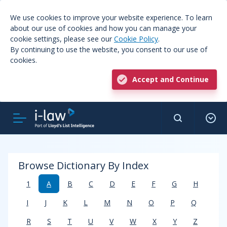
We use cookies to improve your website experience. To learn
about our use of cookies and how you can manage your
cookie settings, please see our
Cookie Policy
.
By continuing to use the website, you consent to our use of
cookies.
Accept and Continue
Browse Dictionary By Index
1
A
B
C
D
E
F
G
H
I
J
K
L
M
N
O
P
Q
R
S
T
U
V
W
X
Y
Z