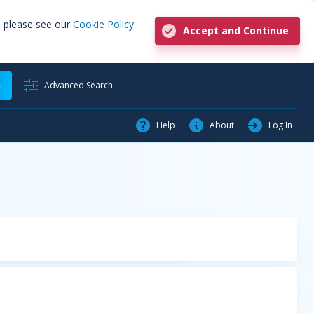
, please see our
Cookie Policy
.
Accept and Continue
h
Advanced Search
Help
About
Log In