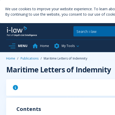
We use cookies to improve your website experience. To learn ab
By continuing to use the website, you consent to our use of cooki
MENU
Home
My Tools
Home
/
Publications
/
Maritime Letters of Indemnity
Maritime Letters of Indemnity
Contents