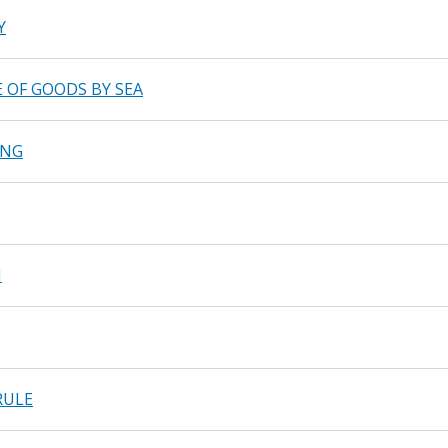
Y
 OF GOODS BY SEA
ING
N
RULE