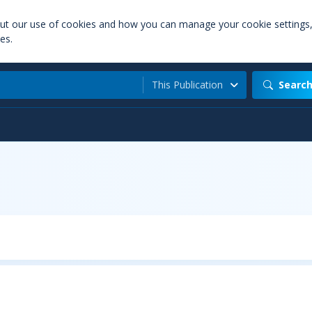
out our use of cookies and how you can manage your cookie settings
es.
This Publication
Searc