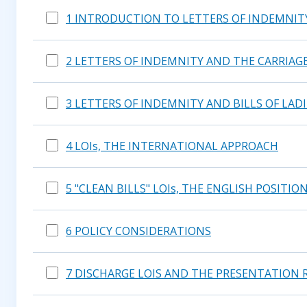
1 INTRODUCTION TO LETTERS OF INDEMNIT
2 LETTERS OF INDEMNITY AND THE CARRIAGE
3 LETTERS OF INDEMNITY AND BILLS OF LAD
4 LOIs, THE INTERNATIONAL APPROACH
5 "CLEAN BILLS" LOIs, THE ENGLISH POSITIO
6 POLICY CONSIDERATIONS
7 DISCHARGE LOIS AND THE PRESENTATION 