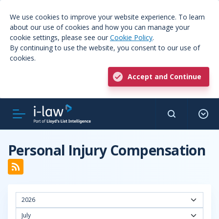
We use cookies to improve your website experience. To learn
about our use of cookies and how you can manage your
cookie settings, please see our
Cookie Policy
.
By continuing to use the website, you consent to our use of
cookies.
Accept and Continue
Personal Injury Compensation
2026
July