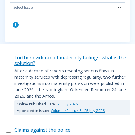
Select Issue
Further evidence of maternity failings: what is the
solution?
After a decade of reports revealing serious flaws in
maternity services with depressing regularity, two further
investigations into maternity provision were published in
June 2026 - the Nottingham Ockenden Report on 24 June
2026, and the Amos..
Online Published Date:
25 July 2026
Appeared in issue:
Volume 42 Issue 6 - 25 July 2026
Claims against the police