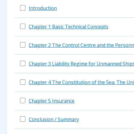
Introduction
Chapter 1 Basic Technical Concepts
Chapter 2 The Control Centre and the Personn
Chapter 3 Liability Regime for Unmanned Ship
Chapter 4 The Constitution of the Sea: The U
Chapter 5 Insurance
Conclusion / Summary