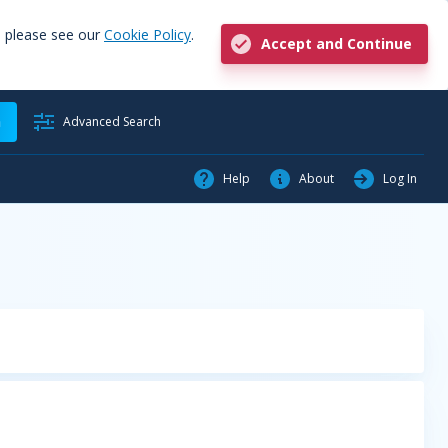
, please see our
Cookie Policy
.
Accept and Continue
h
Advanced Search
Help
About
Log In