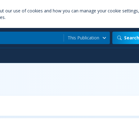
out our use of cookies and how you can manage your cookie settings
es.
This Publication
Searc