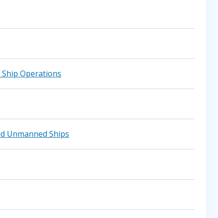
 Ship Operations
and Unmanned Ships