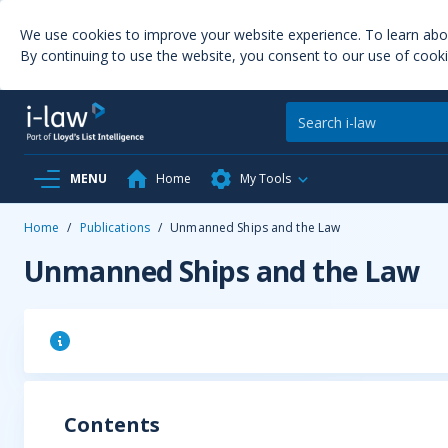
We use cookies to improve your website experience. To learn ab
By continuing to use the website, you consent to our use of cooki
MENU
Home
My Tools
Home
/
Publications
/
Unmanned Ships and the Law
Unmanned Ships and the Law
Contents