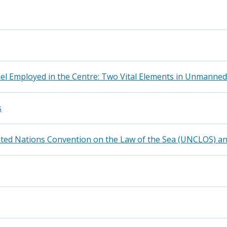
el Employed in the Centre: Two Vital Elements in Unmanned
s
nited Nations Convention on the Law of the Sea (UNCLOS) 