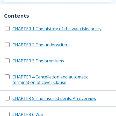
Contents
CHAPTER 1 The history of the war risks policy
CHAPTER 2 The underwriters
CHAPTER 3 The premiums
CHAPTER 4 Cancellation and automatic
termination of cover Clause
CHAPTER 5 The insured perils: An overview
CHAPTER 6 War