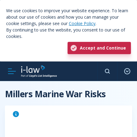
We use cookies to improve your website experience. To learn
about our use of cookies and how you can manage your
cookie settings, please see our
Cookie Policy
.
By continuing to use the website, you consent to our use of
cookies.
Accept and Continue
Millers Marine War Risks