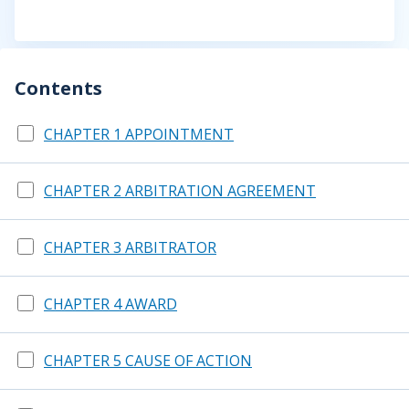
Contents
CHAPTER 1 APPOINTMENT
CHAPTER 2 ARBITRATION AGREEMENT
CHAPTER 3 ARBITRATOR
CHAPTER 4 AWARD
CHAPTER 5 CAUSE OF ACTION