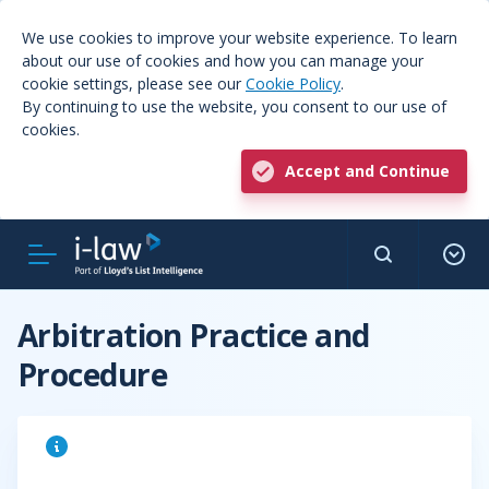
We use cookies to improve your website experience. To learn
about our use of cookies and how you can manage your
cookie settings, please see our
Cookie Policy
.
By continuing to use the website, you consent to our use of
cookies.
Accept and Continue
Arbitration Practice and
Procedure