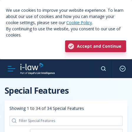
We use cookies to improve your website experience. To learn
about our use of cookies and how you can manage your
cookie settings, please see our
Cookie Policy
.
By continuing to use the website, you consent to our use of
cookies.
Accept and Continue
Special Features
Showing 1 to 34 of 34 Special Features