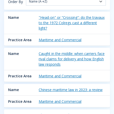
Order By
Name (A→Z)
Name
"Head-on" or "Crossing": do the travaux
to the 1972 Colregs cast a different
light?
Practice Area
Maritime and Commercial
Name
Caught in the middle: when carriers face
rival claims for delivery and how English
law responds
Practice Area
Maritime and Commercial
Name
Chinese maritime law in 2023: a review
Practice Area
Maritime and Commercial