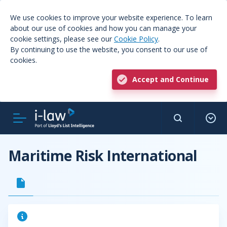
We use cookies to improve your website experience. To learn
about our use of cookies and how you can manage your
cookie settings, please see our
Cookie Policy
.
By continuing to use the website, you consent to our use of
cookies.
Accept and Continue
Maritime Risk International