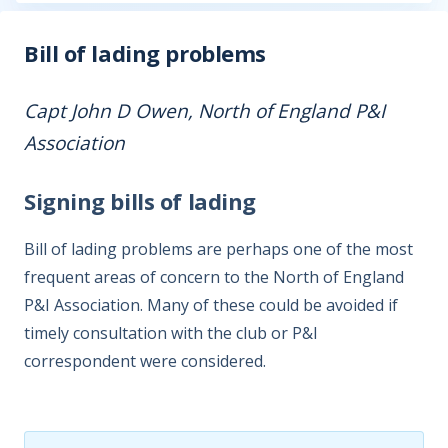
Bill of lading problems
Capt John D Owen, North of England P&I
Association
Signing bills of lading
Bill of lading problems are perhaps one of the most
frequent areas of concern to the North of England
P&I Association. Many of these could be avoided if
timely consultation with the club or P&I
correspondent were considered.