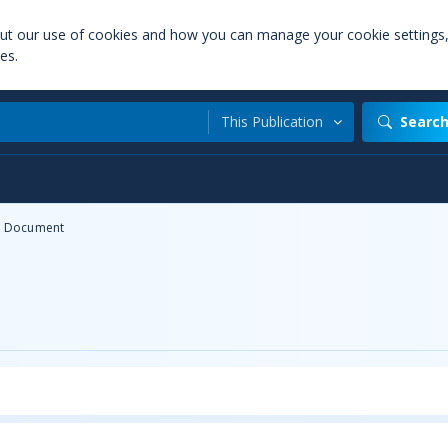
out our use of cookies and how you can manage your cookie settings
es.
This Publication
Searc
Document