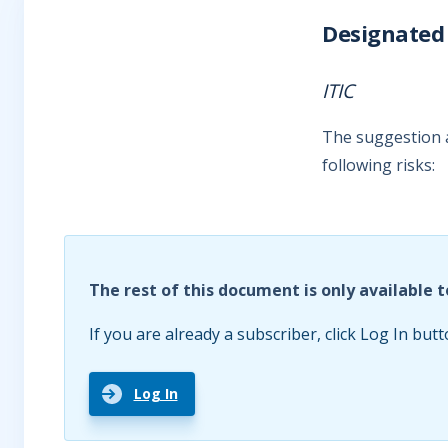
Designated 
ITIC
The suggestion a
following risks:
The rest of this document is only available t
If you are already a subscriber, click Log In butt
Log In