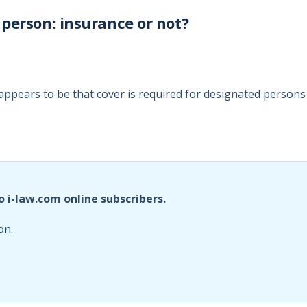
person: insurance or not?
ppears to be that cover is required for designated persons
o i-law.com online subscribers.
on.