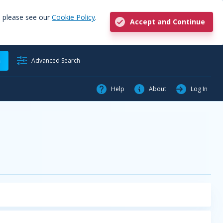
, please see our
Cookie Policy
.
Accept and Continue
h
Advanced Search
Help
About
Log In