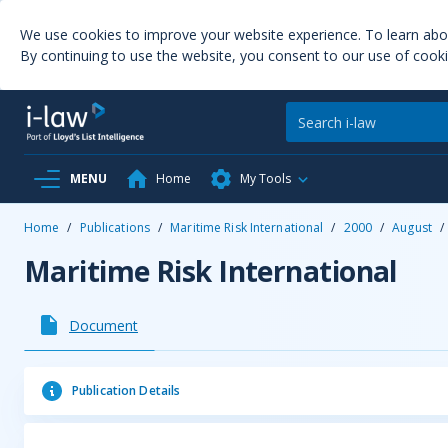
We use cookies to improve your website experience. To learn ab
By continuing to use the website, you consent to our use of cooki
MENU
Home
My Tools
Home
/
Publications
/
Maritime Risk International
/
2000
/
August
/
Maritime Risk International
Document
Publication Details