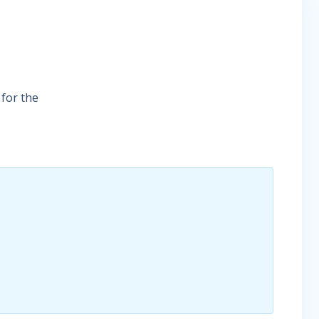
 for the