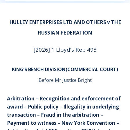
HULLEY ENTERPRISES LTD AND OTHERS v THE
RUSSIAN FEDERATION
[2026] 1 Lloyd's Rep 493
KING’S BENCH DIVISION(COMMERCIAL COURT)
Before Mr Justice Bright
Arbitration – Recognition and enforcement of
award – Public policy – Illegality in underlying
transaction – Fraud in the arbitration –
Payment to witness – New York Convention –