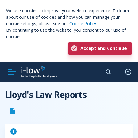
We use cookies to improve your website experience. To learn
about our use of cookies and how you can manage your
cookie settings, please see our
Cookie Policy
.
By continuing to use the website, you consent to our use of
cookies.
Accept and Continue
Lloyd's Law Reports