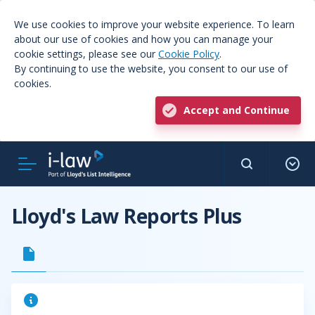
We use cookies to improve your website experience. To learn
about our use of cookies and how you can manage your
cookie settings, please see our
Cookie Policy
.
By continuing to use the website, you consent to our use of
cookies.
Accept and Continue
Lloyd's Law Reports Plus