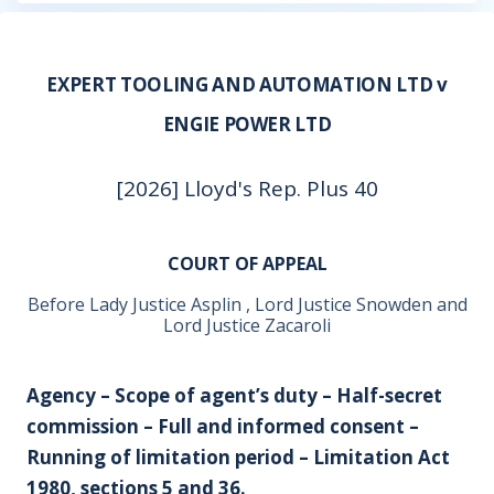
EXPERT TOOLING AND AUTOMATION LTD v
ENGIE POWER LTD
[2026] Lloyd's Rep. Plus 40
COURT OF APPEAL
Before Lady Justice Asplin , Lord Justice Snowden and
Lord Justice Zacaroli
Agency – Scope of agent’s duty – Half-secret
commission – Full and informed consent –
Running of limitation period – Limitation Act
1980, sections 5 and 36.