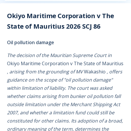
Okiyo Maritime Corporation v The
State of Mauritius 2026 SCJ 86
Oil pollution damage
The decision of the Mauritian Supreme Court in
Okiyo Maritime Corporation v The State of Mauritius
, arising from the grounding of MV
Wakashio
, offers
guidance on the scope of "oil pollution damage"
within limitation of liability. The court was asked
whether claims arising from bunker oil pollution fall
outside limitation under the Merchant Shipping Act
2007, and whether a limitation fund could still be
constituted for other claims. Its adoption of a broad,
ordinary meaning of the term, determines the