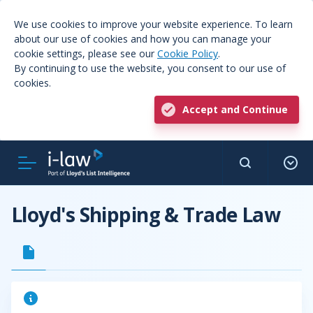
We use cookies to improve your website experience. To learn
about our use of cookies and how you can manage your
cookie settings, please see our
Cookie Policy
.
By continuing to use the website, you consent to our use of
cookies.
Accept and Continue
Lloyd's Shipping & Trade Law