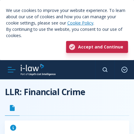
We use cookies to improve your website experience. To learn
about our use of cookies and how you can manage your
cookie settings, please see our
Cookie Policy
.
By continuing to use the website, you consent to our use of
cookies.
Accept and Continue
LLR: Financial Crime