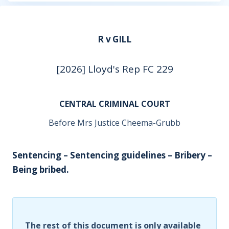
R v GILL
[2026] Lloyd's Rep FC 229
CENTRAL CRIMINAL COURT
Before Mrs Justice Cheema-Grubb
Sentencing – Sentencing guidelines – Bribery –
Being bribed.
The rest of this document is only available