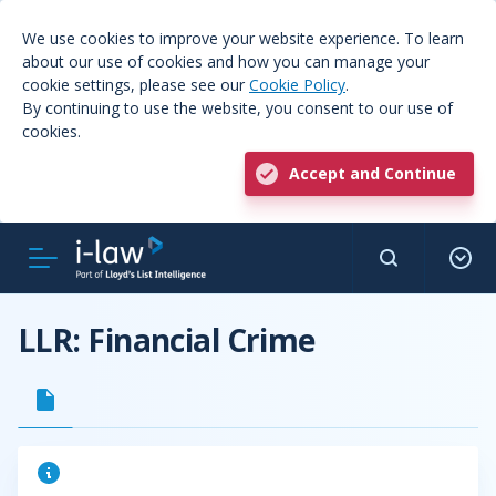
We use cookies to improve your website experience. To learn
about our use of cookies and how you can manage your
cookie settings, please see our
Cookie Policy
.
By continuing to use the website, you consent to our use of
cookies.
Accept and Continue
LLR: Financial Crime