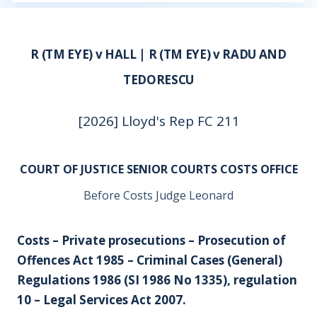
R (TM EYE) v HALL | R (TM EYE) v RADU AND
TEDORESCU
[2026] Lloyd's Rep FC 211
COURT OF JUSTICE SENIOR COURTS COSTS OFFICE
Before Costs Judge Leonard
Costs – Private prosecutions – Prosecution of
Offences Act 1985 – Criminal Cases (General)
Regulations 1986 (SI 1986 No 1335), regulation
10 – Legal Services Act 2007.