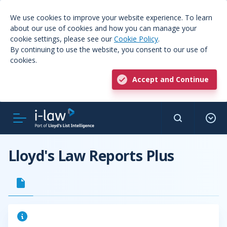
We use cookies to improve your website experience. To learn
about our use of cookies and how you can manage your
cookie settings, please see our
Cookie Policy
.
By continuing to use the website, you consent to our use of
cookies.
Accept and Continue
Lloyd's Law Reports Plus