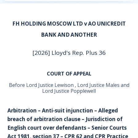
FH HOLDING MOSCOW LTD v AO UNICREDIT
BANK AND ANOTHER
[2026] Lloyd's Rep. Plus 36
COURT OF APPEAL
Before Lord Justice Lewison , Lord Justice Males and
Lord Justice Popplewell
Arbitration – Anti-suit injunction – Alleged
breach of arbitration clause – Jurisdiction of
English court over defendants – Senior Courts
Act 1981, section 37 – CPR 62 and CPR Practice