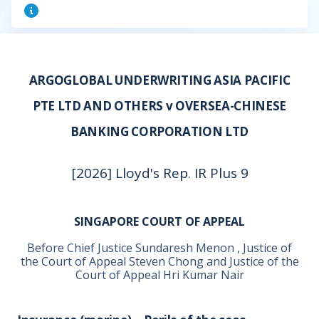
ARGOGLOBAL UNDERWRITING ASIA PACIFIC
PTE LTD AND OTHERS v OVERSEA-CHINESE
BANKING CORPORATION LTD
[2026] Lloyd's Rep. IR Plus 9
SINGAPORE COURT OF APPEAL
Before Chief Justice Sundaresh Menon , Justice of
the Court of Appeal Steven Chong and Justice of the
Court of Appeal Hri Kumar Nair