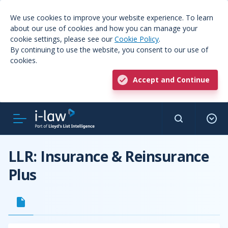
We use cookies to improve your website experience. To learn
about our use of cookies and how you can manage your
cookie settings, please see our
Cookie Policy
.
By continuing to use the website, you consent to our use of
cookies.
Accept and Continue
LLR: Insurance & Reinsurance
Plus