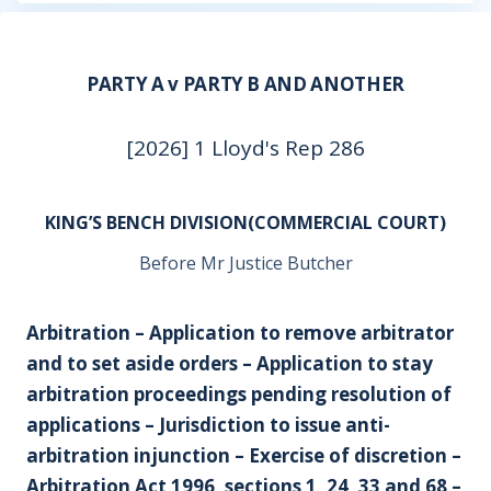
PARTY A v PARTY B AND ANOTHER
[2026] 1 Lloyd's Rep 286
KING’S BENCH DIVISION(COMMERCIAL COURT)
Before Mr Justice Butcher
Arbitration – Application to remove arbitrator
and to set aside orders – Application to stay
arbitration proceedings pending resolution of
applications – Jurisdiction to issue anti-
arbitration injunction – Exercise of discretion –
Arbitration Act 1996, sections 1, 24, 33 and 68 –