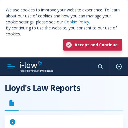
We use cookies to improve your website experience. To learn
about our use of cookies and how you can manage your
cookie settings, please see our
Cookie Policy
.
By continuing to use the website, you consent to our use of
cookies.
Accept and Continue
Lloyd's Law Reports