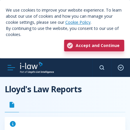
We use cookies to improve your website experience. To learn
about our use of cookies and how you can manage your
cookie settings, please see our
Cookie Policy
.
By continuing to use the website, you consent to our use of
cookies.
Accept and Continue
Lloyd's Law Reports