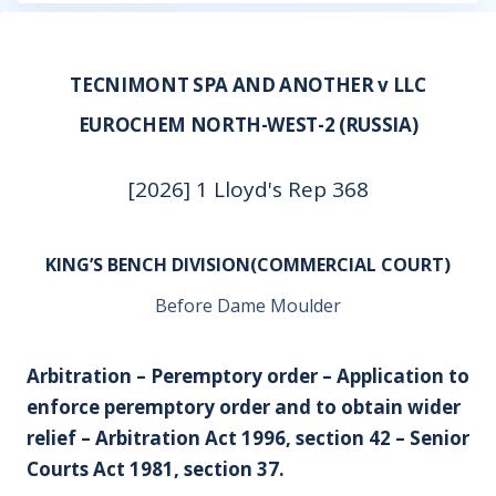
TECNIMONT SPA AND ANOTHER v LLC
EUROCHEM NORTH-WEST-2 (RUSSIA)
[2026] 1 Lloyd's Rep 368
KING’S BENCH DIVISION(COMMERCIAL COURT)
Before Dame Moulder
Arbitration – Peremptory order – Application to
enforce peremptory order and to obtain wider
relief – Arbitration Act 1996, section 42 – Senior
Courts Act 1981, section 37.