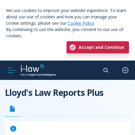
We use cookies to improve your website experience. To learn
about our use of cookies and how you can manage your
cookie settings, please see our
Cookie Policy
.
By continuing to use the website, you consent to our use of
cookies.
Accept and Continue
Lloyd's Law Reports Plus