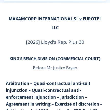
MAXAMCORP INTERNATIONAL SL v EUROTEL
LLC
[2026] Lloyd's Rep. Plus 30
KING’S BENCH DIVISION (COMMERCIAL COURT)
Before Mr Justice Bryan
Arbitration – Quasi-contractual anti-suit
injunction – Quasi-contractual anti-
enforcement injunction – Jurisdiction –
Agreement in writing – Exercise of discretion –