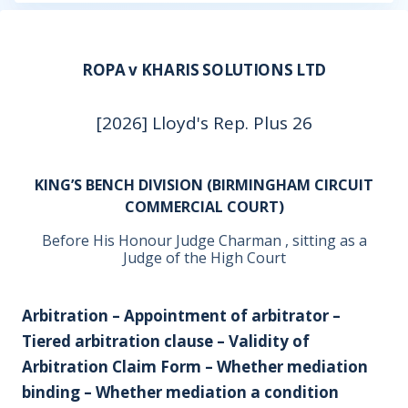
ROPA v KHARIS SOLUTIONS LTD
[2026] Lloyd's Rep. Plus 26
KING’S BENCH DIVISION (BIRMINGHAM CIRCUIT
COMMERCIAL COURT)
Before His Honour Judge Charman , sitting as a
Judge of the High Court
Arbitration – Appointment of arbitrator –
Tiered arbitration clause – Validity of
Arbitration Claim Form – Whether mediation
binding – Whether mediation a condition