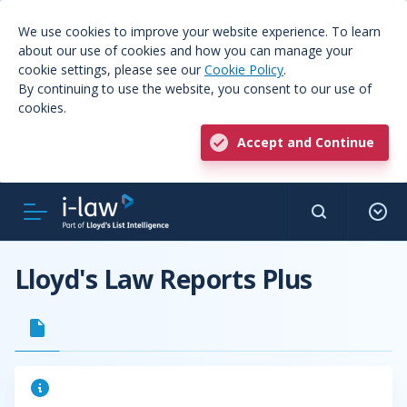
We use cookies to improve your website experience. To learn
about our use of cookies and how you can manage your
cookie settings, please see our
Cookie Policy
.
By continuing to use the website, you consent to our use of
cookies.
Accept and Continue
Lloyd's Law Reports Plus