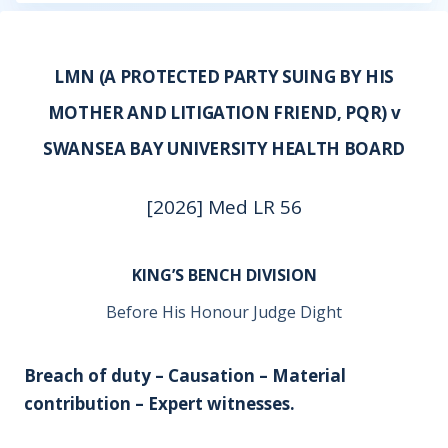
LMN (A PROTECTED PARTY SUING BY HIS
MOTHER AND LITIGATION FRIEND, PQR) v
SWANSEA BAY UNIVERSITY HEALTH BOARD
[2026] Med LR 56
KING’S BENCH DIVISION
Before His Honour Judge Dight
Breach of duty – Causation – Material
contribution – Expert witnesses.