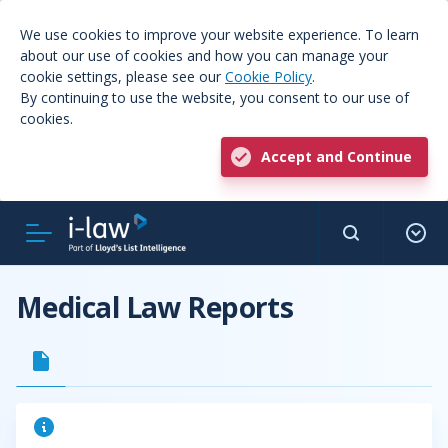
We use cookies to improve your website experience. To learn
about our use of cookies and how you can manage your
cookie settings, please see our
Cookie Policy
.
By continuing to use the website, you consent to our use of
cookies.
Accept and Continue
Medical Law Reports