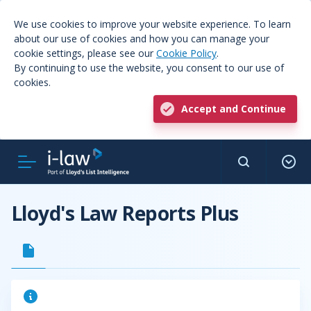
We use cookies to improve your website experience. To learn
about our use of cookies and how you can manage your
cookie settings, please see our
Cookie Policy
.
By continuing to use the website, you consent to our use of
cookies.
Accept and Continue
Lloyd's Law Reports Plus