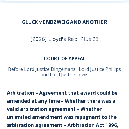
GLUCK v ENDZWEIG AND ANOTHER
[2026] Lloyd's Rep. Plus 23
COURT OF APPEAL
Before Lord Justice Dingemans , Lord Justice Phillips
and Lord Justice Lewis
Arbitration – Agreement that award could be
amended at any time – Whether there was a
valid arbitration agreement – Whether
unlimited amendment was repugnant to the
arbitration agreement – Arbitration Act 1996,