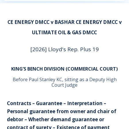
CE ENERGY DMCC v BASHAR CE ENERGY DMCC v
ULTIMATE OIL & GAS DMCC
[2026] Lloyd's Rep. Plus 19
KING’S BENCH DIVISION (COMMERCIAL COURT)
Before Paul Stanley KC, sitting as a Deputy High
Court Judge
Contracts – Guarantee – Interpretation –
Personal guarantee from owner and chair of
debtor – Whether demand guarantee or
contract of surety – Existence of payment