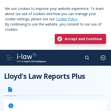
We use cookies to improve your website experience. To learn
about our use of cookies and how you can manage your
cookie settings, please see our
Cookie Policy
.
By continuing to use the website, you consent to our use of
cookies.
Accept and Continue
Lloyd's Law Reports Plus