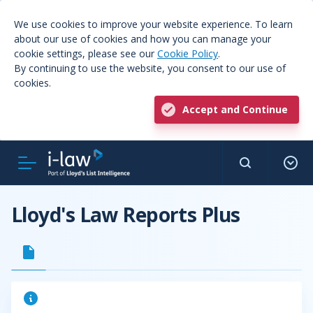
We use cookies to improve your website experience. To learn
about our use of cookies and how you can manage your
cookie settings, please see our
Cookie Policy
.
By continuing to use the website, you consent to our use of
cookies.
Accept and Continue
Lloyd's Law Reports Plus