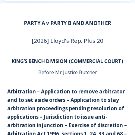
PARTY A v PARTY B AND ANOTHER
[2026] Lloyd's Rep. Plus 20
KING’S BENCH DIVISION (COMMERCIAL COURT)
Before Mr Justice Butcher
Arbitration – Application to remove arbitrator
and to set aside orders – Application to stay
arbitration proceedings pending resolution of
applications – Jurisdiction to issue anti-
arbitration injunction – Exercise of discretion –
Arbitration Act 1996, sections 1, 24, 33 and 68 –