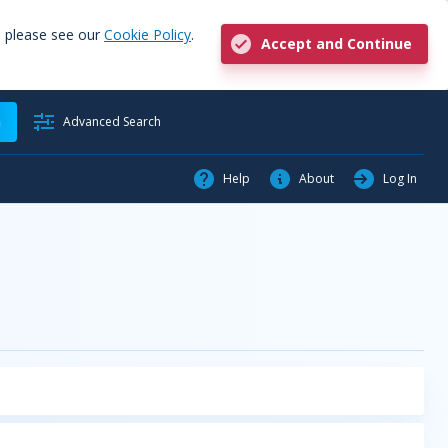
, please see our
Cookie Policy
.
Accept and Continue
h
Advanced Search
Help
About
Log In