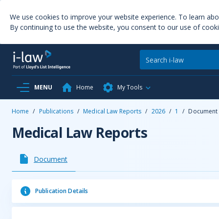
We use cookies to improve your website experience. To learn ab
By continuing to use the website, you consent to our use of cooki
MENU
Home
My Tools
Home
/
Publications
/
Medical Law Reports
/
2026
/
1
/
Document
Medical Law Reports
Document
Publication Details