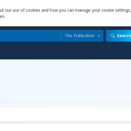
out our use of cookies and how you can manage your cookie settings
es.
This Publication
Searc