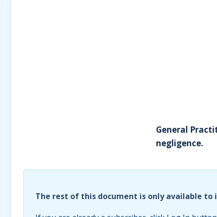
General Practi
negligence.
The rest of this document is only available to 