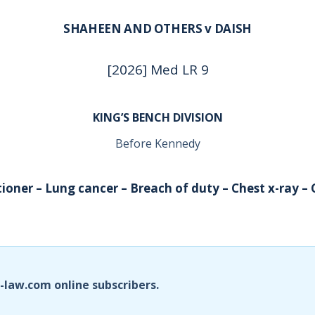
SHAHEEN AND OTHERS v DAISH
[2026] Med LR 9
KING’S BENCH DIVISION
Before Kennedy
tioner – Lung cancer – Breach of duty – Chest x-ray –
i-law.com online subscribers.