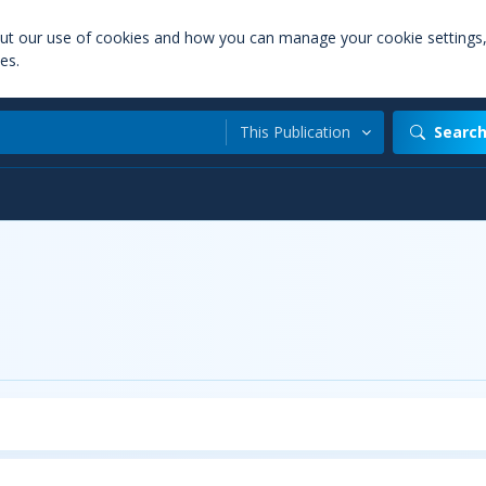
out our use of cookies and how you can manage your cookie settings
es.
This Publication
Searc