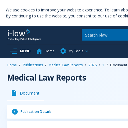
We use cookies to improve your website experience. To learn ab
By continuing to use the website, you consent to our use of cooki
MENU
Home
My Tools
Home
/
Publications
/
Medical Law Reports
/
2026
/
1
/
Document
Medical Law Reports
Document
Publication Details