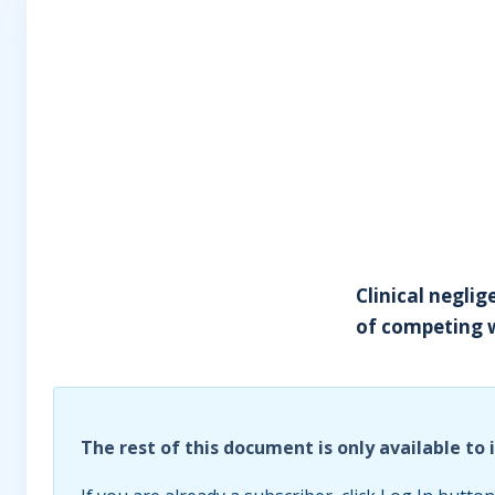
Clinical neglig
of competing w
The rest of this document is only available to 