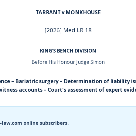
TARRANT v MONKHOUSE
[2026] Med LR 18
KING’S BENCH DIVISION
Before His Honour Judge Simon
ence – Bariatric surgery – Determination of liability is
itness accounts – Court's assessment of expert evid
i-law.com online subscribers.