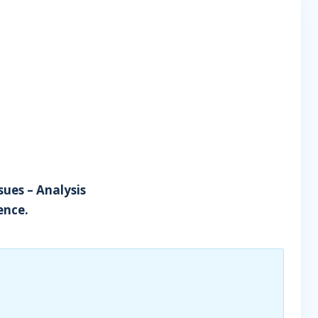
sues – Analysis
ence.