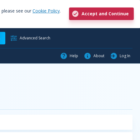
, please see our
Cookie Policy
.
Accept and Continue
h
Advanced Search
Help
About
Log In