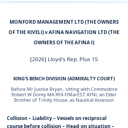
MONFORD MANAGEMENT LTD (THE OWNERS
OF THE KIVELI) v AFINA NAVIGATION LTD (THE
OWNERS OF THE AFINA I)
[2026] Lloyd's Rep. Plus 15
KING’S BENCH DIVISION (ADMIRALTY COURT)
Before Mr Justice Bryan , sitting with Commodore
Robert W Dorey MA RFA FIMarEST AFNI, an Elder
Brother of Trinity House, as Nautical Assessor
Collision – Liability – Vessels on reciprocal
course before collision – Head-on situation –