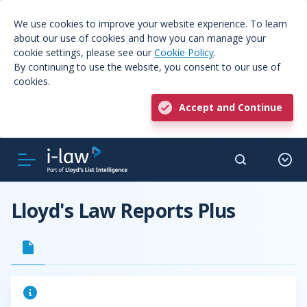
We use cookies to improve your website experience. To learn
about our use of cookies and how you can manage your
cookie settings, please see our
Cookie Policy
.
By continuing to use the website, you consent to our use of
cookies.
Accept and Continue
Lloyd's Law Reports Plus