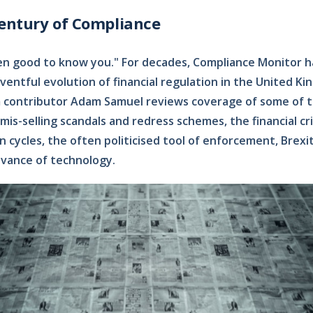
century of Compliance
been good to know you." For decades, Compliance Monitor 
entful evolution of financial regulation in the United King
m contributor Adam Samuel reviews coverage of some of t
mis-selling scandals and redress schemes, the financial cri
 cycles, the often politicised tool of enforcement, Brexi
vance of technology.