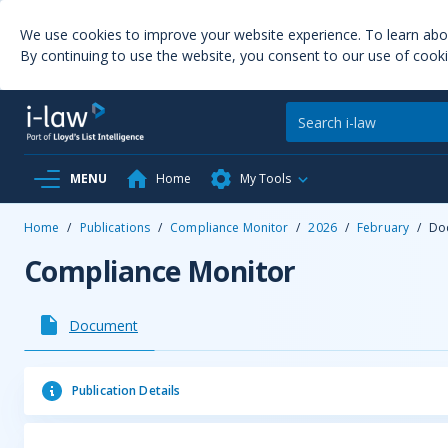
We use cookies to improve your website experience. To learn ab
By continuing to use the website, you consent to our use of cooki
MENU
Home
My Tools
Home
/
Publications
/
Compliance Monitor
/
2026
/
February
/
Do
Compliance Monitor
Document
Publication Details