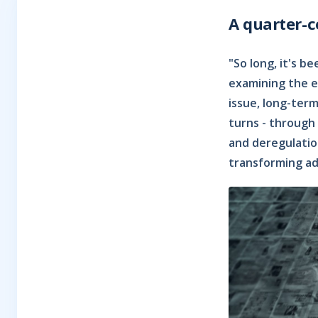
A quarter-
"So long, it's 
examining the ev
issue, long-ter
turns - through 
and deregulation
transforming ad