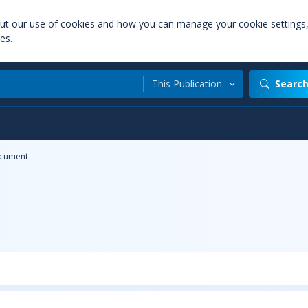
out our use of cookies and how you can manage your cookie settings
es.
This Publication
Searc
cument