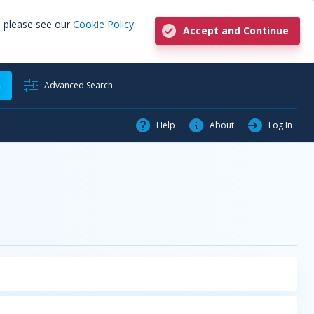
, please see our
Cookie Policy
.
Accept and Continue
h
Advanced Search
Help
About
Log In