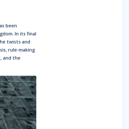
has been
dom. In its final
he twists and
sis, rule-making
t, and the