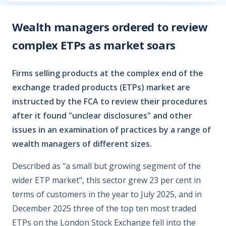
Wealth managers ordered to review
complex ETPs as market soars
Firms selling products at the complex end of the
exchange traded products (ETPs) market are
instructed by the FCA to review their procedures
after it found "unclear disclosures" and other
issues in an examination of practices by a range of
wealth managers of different sizes.
Described as "a small but growing segment of the
wider ETP market", this sector grew 23 per cent in
terms of customers in the year to July 2025, and in
December 2025 three of the top ten most traded
ETPs on the London Stock Exchange fell into the