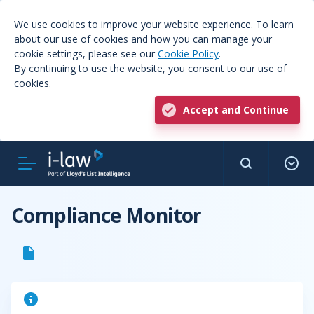
We use cookies to improve your website experience. To learn
about our use of cookies and how you can manage your
cookie settings, please see our
Cookie Policy
.
By continuing to use the website, you consent to our use of
cookies.
Accept and Continue
Compliance Monitor