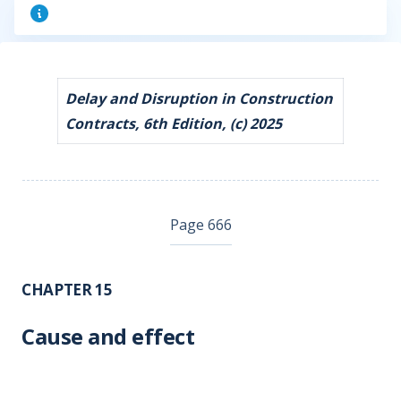
Delay and Disruption in Construction
Contracts, 6th Edition, (c) 2025
Page 666
CHAPTER 15
Cause and effect