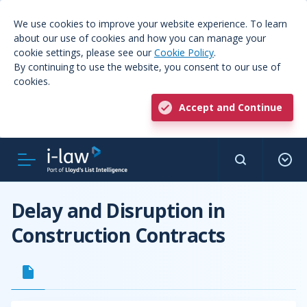
We use cookies to improve your website experience. To learn
about our use of cookies and how you can manage your
cookie settings, please see our
Cookie Policy
.
By continuing to use the website, you consent to our use of
cookies.
Accept and Continue
Delay and Disruption in
Construction Contracts