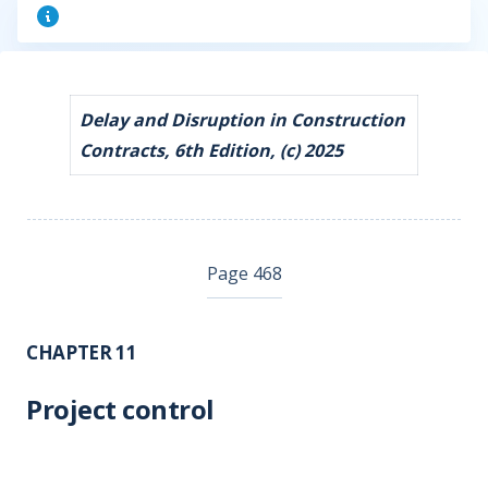
Delay and Disruption in Construction
Contracts, 6th Edition, (c) 2025
Page 468
CHAPTER 11
Project control