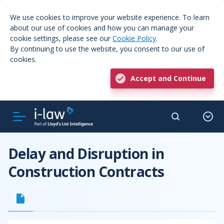
We use cookies to improve your website experience. To learn
about our use of cookies and how you can manage your
cookie settings, please see our
Cookie Policy
.
By continuing to use the website, you consent to our use of
cookies.
Accept and Continue
Delay and Disruption in
Construction Contracts