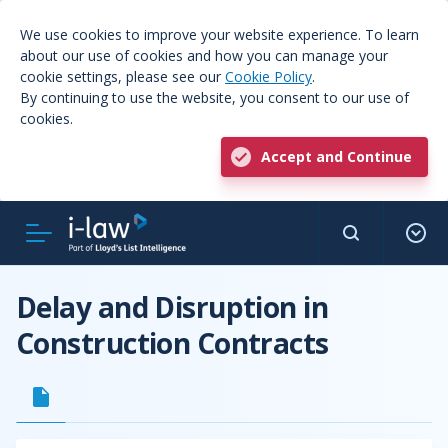
We use cookies to improve your website experience. To learn
about our use of cookies and how you can manage your
cookie settings, please see our
Cookie Policy
.
By continuing to use the website, you consent to our use of
cookies.
Accept and Continue
Delay and Disruption in
Construction Contracts