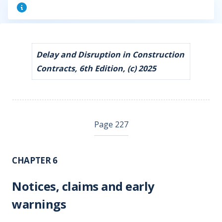
Delay and Disruption in Construction
Contracts, 6th Edition, (c) 2025
Page 227
CHAPTER 6
Notices, claims and early
warnings