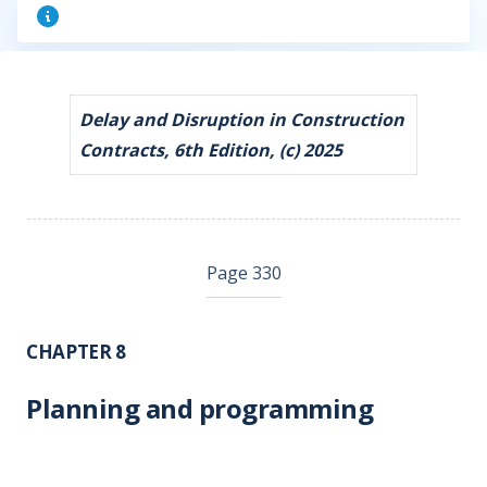
Delay and Disruption in Construction
Contracts, 6th Edition, (c) 2025
Page 330
CHAPTER 8
Planning and programming