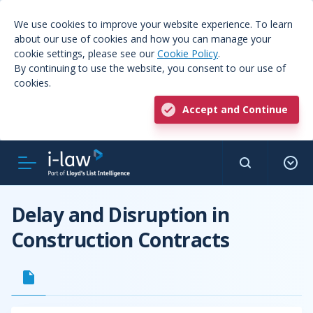
We use cookies to improve your website experience. To learn
about our use of cookies and how you can manage your
cookie settings, please see our
Cookie Policy
.
By continuing to use the website, you consent to our use of
cookies.
Accept and Continue
Delay and Disruption in
Construction Contracts