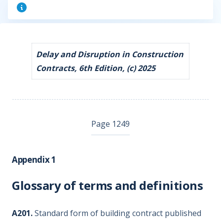
Delay and Disruption in Construction
Contracts, 6th Edition, (c) 2025
Page 1249
Appendix 1
Glossary of terms and definitions
A201.
Standard form of building contract published