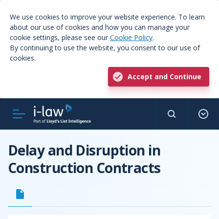
We use cookies to improve your website experience. To learn
about our use of cookies and how you can manage your
cookie settings, please see our
Cookie Policy
.
By continuing to use the website, you consent to our use of
cookies.
Accept and Continue
Delay and Disruption in
Construction Contracts