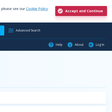
, please see our
Cookie Policy
.
Accept and Continue
h
Advanced Search
Help
About
Log In