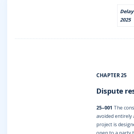
Delay
2025
CHAPTER 25
Dispute re
25–001
The const
avoided entirely
project is design
open to a party t