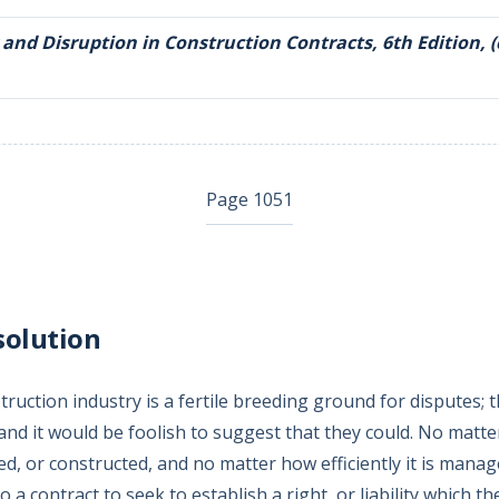
 and Disruption in Construction Contracts, 6th Edition, (
Page 1051
solution
ruction industry is a fertile breeding ground for disputes; 
 and it would be foolish to suggest that they could. No matte
ed, or constructed, and no matter how efficiently it is manage
o a contract to seek to establish a right, or liability which th