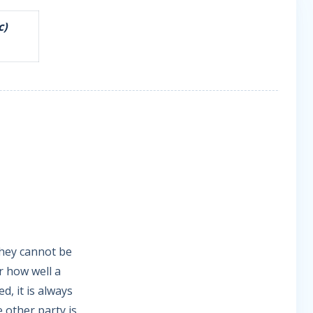
c)
they cannot be
r how well a
d, it is always
e other party is