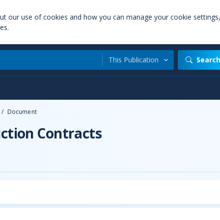
out our use of cookies and how you can manage your cookie settings
es.
This Publication
Searc
/
Document
uction Contracts