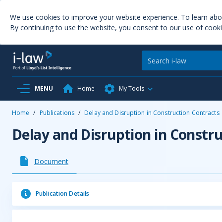
We use cookies to improve your website experience. To learn ab
By continuing to use the website, you consent to our use of cooki
MENU
Home
My Tools
Home
/
Publications
/
Delay and Disruption in Construction Contracts
Delay and Disruption in Constr
Document
Publication Details