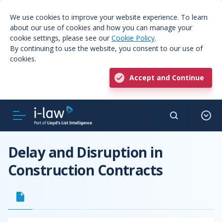
We use cookies to improve your website experience. To learn
about our use of cookies and how you can manage your
cookie settings, please see our
Cookie Policy
.
By continuing to use the website, you consent to our use of
cookies.
Accept and Continue
Delay and Disruption in
Construction Contracts