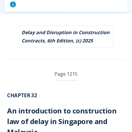
Delay and Disruption in Construction
Contracts, 6th Edition, (c) 2025
Page 1215
CHAPTER 32
An introduction to construction
law of delay in Singapore and
Malaysia