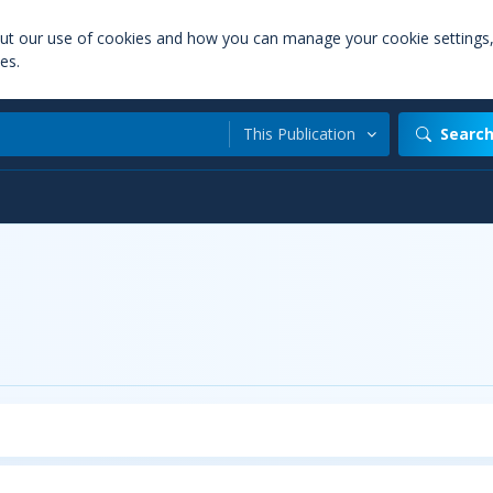
out our use of cookies and how you can manage your cookie settings
es.
This Publication
Searc