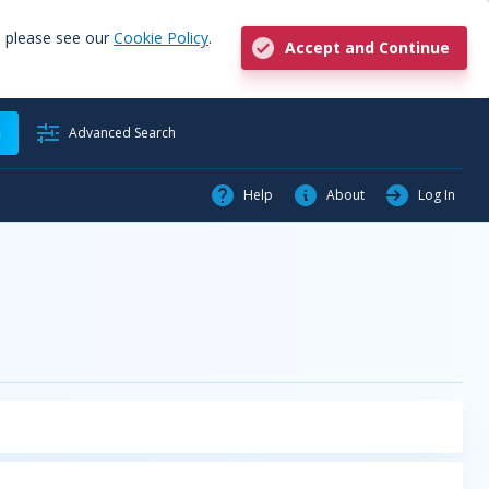
, please see our
Cookie Policy
.
Accept and Continue
h
Advanced Search
Help
About
Log In