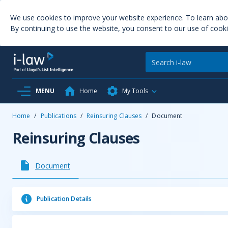
We use cookies to improve your website experience. To learn ab
By continuing to use the website, you consent to our use of cooki
MENU
Home
My Tools
Home
/
Publications
/
Reinsuring Clauses
/
Document
Reinsuring Clauses
Document
Publication Details