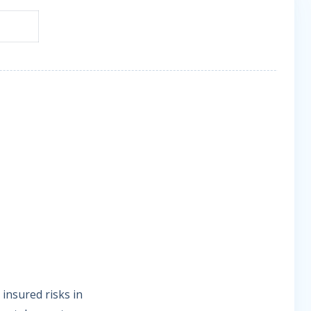
insured risks in