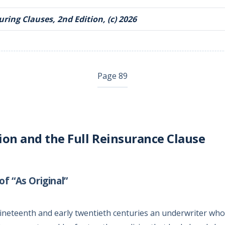
ring Clauses, 2nd Edition, (c) 2026
Page 89
ion and the Full Reinsurance Clause
f “As Original”
nineteenth and early twentieth centuries an underwriter who 