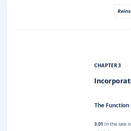
Reinsu
CHAPTER 3
Incorporat
The Function o
3.01
In the late 