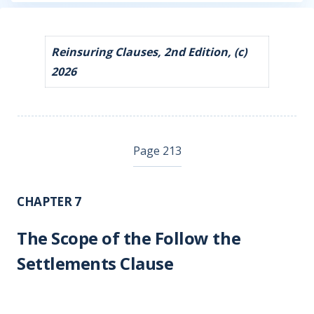
Reinsuring Clauses, 2nd Edition, (c)
2026
Page 213
CHAPTER 7
The Scope of the Follow the
Settlements Clause