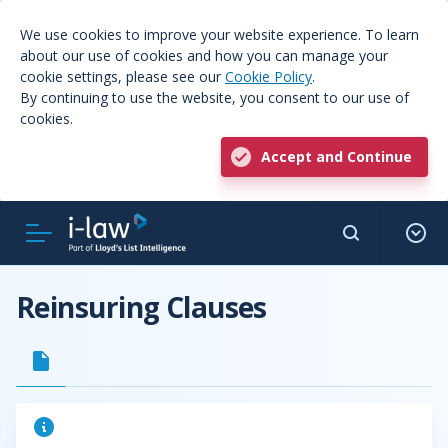
We use cookies to improve your website experience. To learn
about our use of cookies and how you can manage your
cookie settings, please see our
Cookie Policy
.
By continuing to use the website, you consent to our use of
cookies.
Accept and Continue
Reinsuring Clauses